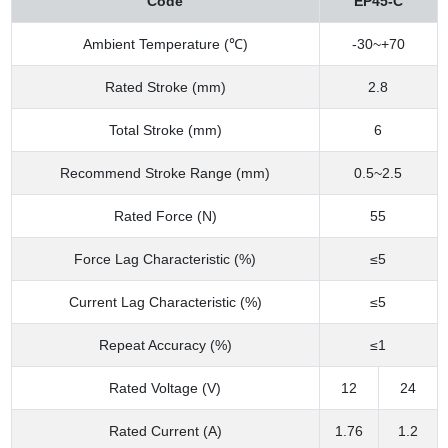
Code
EP45-C
Ambient Temperature (℃)
-30~+70
Rated Stroke (mm)
2.8
Total Stroke (mm)
6
Recommend Stroke Range (mm)
0.5~2.5
Rated Force (N)
55
Force Lag Characteristic (%)
≤5
Current Lag Characteristic (%)
≤5
Repeat Accuracy (%)
≤1
Rated Voltage (V)
12
24
Rated Current (A)
1.76
1.2