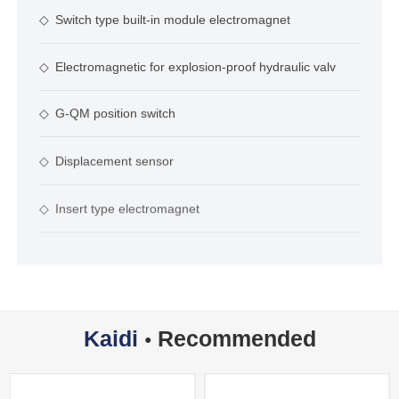
◇
Switch type built-in module electromagnet
◇
Electromagnetic for explosion-proof hydraulic valv
◇
G-QM position switch
◇
Displacement sensor
◇
Insert type electromagnet
Kaidi
Recommended
●