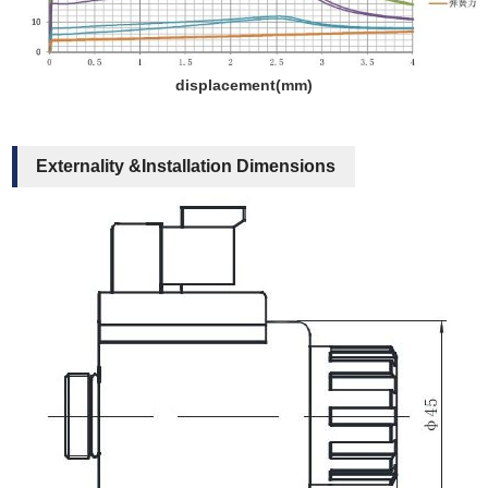
displacement(mm)
Externality &Installation Dimensions