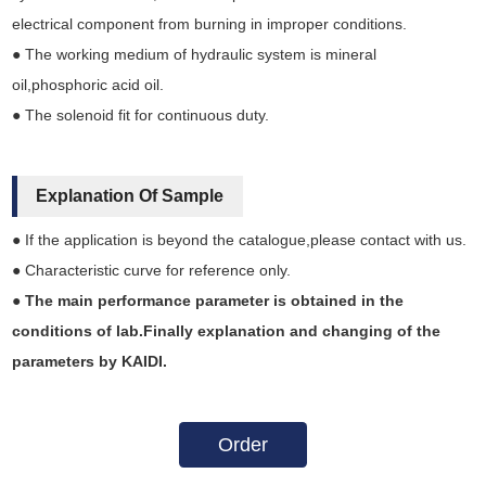
electrical component from burning in improper conditions.
● The working medium of hydraulic system is mineral
oil,phosphoric acid oil.
● The solenoid fit for continuous duty.
Explanation Of Sample
● If the application is beyond the catalogue,please contact with us.
● Characteristic curve for reference only.
●
The main performance parameter is obtained in the
conditions of lab.Finally explanation and changing of the
parameters by KAIDI.
Order