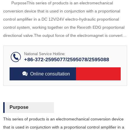
PurposeThis series of products is an electromechanical
conversion device that is used in conjunction with a proportional
control amplifier in a DC 12V/24V electro-hydraulic proportional
control system, working together on the Rexroth EDG proportional
directional valve.The output force of the electromagnet is converted
into displacement through a load spring, achieving linear
conversion of current
National Service Hotline:
+86-372-2595077/2595078/2595088
Online consultation
Purpose
This series of products is an electromechanical conversion device
that is used in conjunction with a proportional control amplifier in a