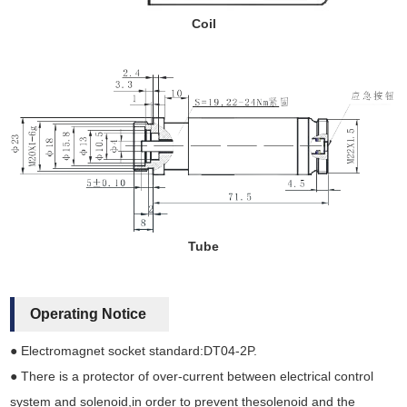
Coil
Tube
Operating Notice
● Electromagnet socket standard:DT04-2P.
● There is a protector of over-current between electrical control
system and solenoid,in order to prevent thesolenoid and the