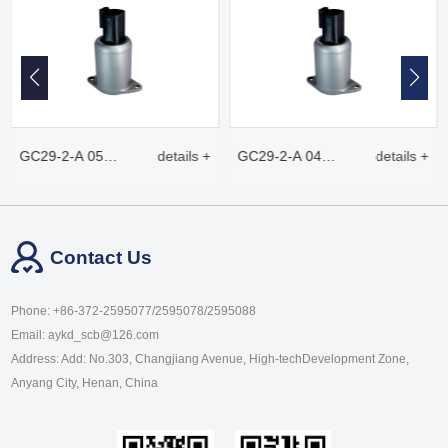
GC29-2-A 05
details +
GC29-2-A 04
details +
Proportional plug-
Proportional plug-
Contact Us
in electromagnet
in electromagnet
Phone: +86-372-2595077/2595078/2595088
Email: aykd_scb@126.com
Address: Add: No.303, Changjiang Avenue, High-techDevelopment Zone,
Anyang City, Henan, China