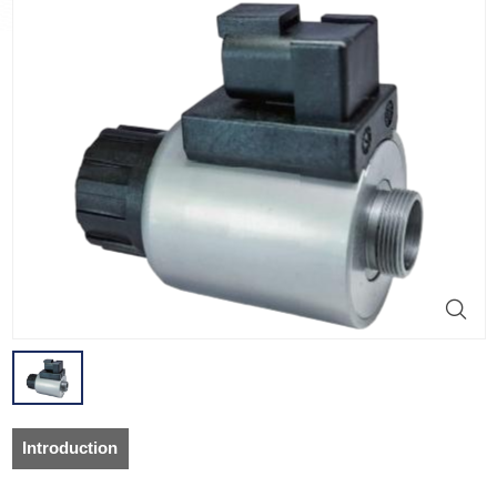
Introduction