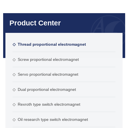
Product Center
◇
Thread proportional electromagnet
◇
Screw proportional electromagnet
◇
Servo proportional electromagnet
◇
Dual proportional electromagnet
◇
Rexroth type switch electromagnet
◇
Oil research type switch electromagnet