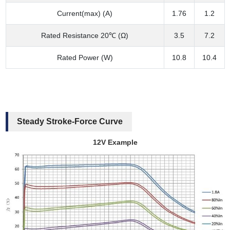
Current(max) (A)
1.76
1.2
Rated Resistance 20℃ (Ω)
3.5
7.2
Rated Power (W)
10.8
10.4
Steady Stroke-Force Curve
12V Example