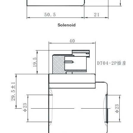
Solenoid