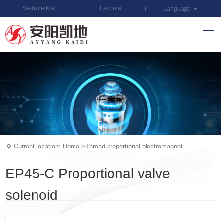
Website Map
Favorite
Language
Current location:
Home
>
Thread proportional electromagnet
EP45-C Proportional valve
solenoid