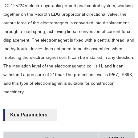
DC 12V/24V electro-hydraulic proportional control system, working
together on the Rexroth EDG proportional directional valve.The
output force of the electromagnet is converted into displacement
through a load spring, achieving linear conversion of current force
displacement. The electromagnet is fixed with a central thread, and
the hydraulic device does not need to be disassembled when
replacing the electromagnet coil. It can be installed in any direction.
The insulation level of the electromagnetic coil is H, and it can
withstand a pressure of 210bar.The protection level is IP67, IP69K,
and this type of electromagnet is suitable for construction
machinery.
Key Parameters