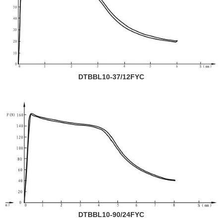
DTBBL10-37/12FYC
DTBBL10-90/24FYC