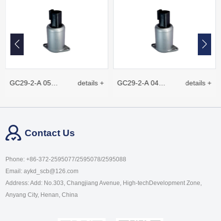
GC29-2-A 05
details +
GC29-2-A 04
details +
Proportional plug-
Proportional plug-
Contact Us
in electromagnet
in electromagnet
Phone: +86-372-2595077/2595078/2595088
Email: aykd_scb@126.com
Address: Add: No.303, Changjiang Avenue, High-techDevelopment Zone,
Anyang City, Henan, China