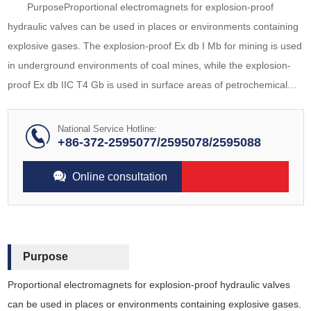
PurposeProportional electromagnets for explosion-proof
hydraulic valves can be used in places or environments containing
explosive gases. The explosion-proof Ex db I Mb for mining is used
in underground environments of coal mines, while the explosion-
proof Ex db IIC T4 Gb is used in surface areas of petrochemical
and other factories. The electromagnet adopts DC power supply,
and can be matched wit
National Service Hotline:
+86-372-2595077/2595078/2595088
Online consultation
Purpose
Proportional electromagnets for explosion-proof hydraulic valves
can be used in places or environments containing explosive gases.