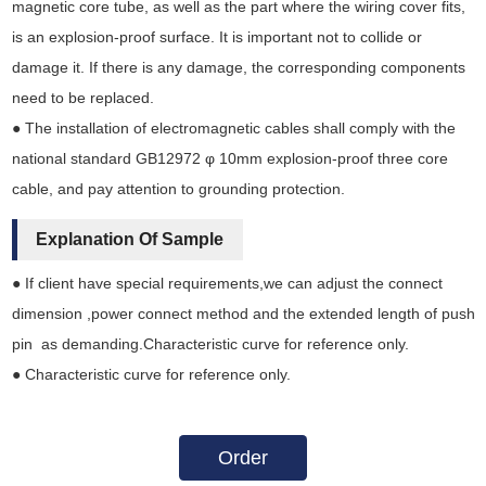
magnetic core tube, as well as the part where the wiring cover fits,
is an explosion-proof surface. It is important not to collide or
damage it. If there is any damage, the corresponding components
need to be replaced.
● The installation of electromagnetic cables shall comply with the
national standard GB12972 φ 10mm explosion-proof three core
cable, and pay attention to grounding protection.
Explanation Of Sample
● If client have special requirements,we can adjust the connect
dimension ,power connect method and the extended length of push
pin as demanding.Characteristic curve for reference only.
● Characteristic curve for reference only.
Order