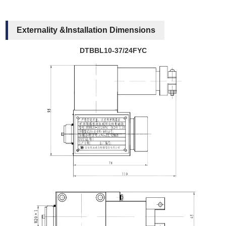
Externality &Installation Dimensions
DTBBL10-37/24FYC