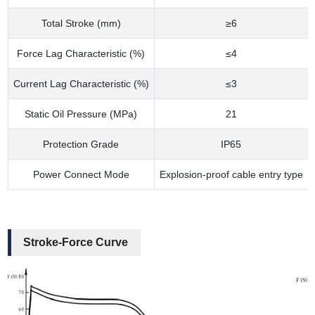
Total Stroke (mm)
≥6
Force Lag Characteristic (%)
≤4
Current Lag Characteristic (%)
≤3
Static Oil Pressure (MPa)
21
Protection Grade
IP65
Power Connect Mode
Explosion-proof cable entry type
Stroke-Force Curve