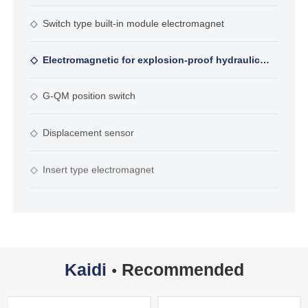
◇
Switch type built-in module electromagnet
◇
Electromagnetic for explosion-proof hydraulic
valv
◇
G-QM position switch
◇
Displacement sensor
◇
Insert type electromagnet
Kaidi
Recommended
●