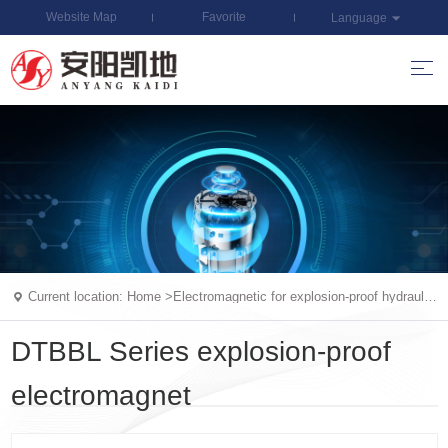
Website Map
Favorite
Language
Current location:
Home
>
Electromagnetic for explosion-proof hydraulic
valv
DTBBL Series explosion-proof
electromagnet