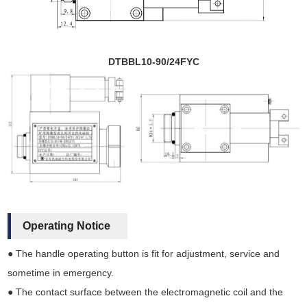
DTBBL10-90/24FYC
Operating Notice
● The handle operating button is fit for adjustment, service and
sometime in emergency.
● The contact surface between the electromagnetic coil and the