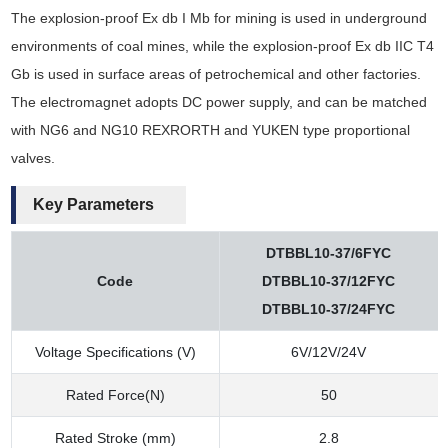
The explosion-proof Ex db I Mb for mining is used in underground
environments of coal mines, while the explosion-proof Ex db IIC T4
Gb is used in surface areas of petrochemical and other factories.
The electromagnet adopts DC power supply, and can be matched
with NG6 and NG10 REXRORTH and YUKEN type proportional
valves.
Key Parameters
DTBBL10-37/6FYC
Code
DTBBL10-37/12FYC
DTBBL10-37/24FYC
Voltage Specifications (V)
6V/12V/24V
Rated Force(N)
50
Rated Stroke (mm)
2.8