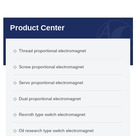
Product Center
◇
Thread proportional electromagnet
◇
Screw proportional electromagnet
◇
Servo proportional electromagnet
◇
Dual proportional electromagnet
◇
Rexroth type switch electromagnet
◇
Oil research type switch electromagnet