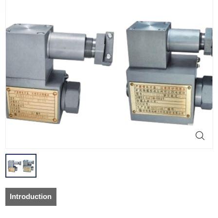
Introduction