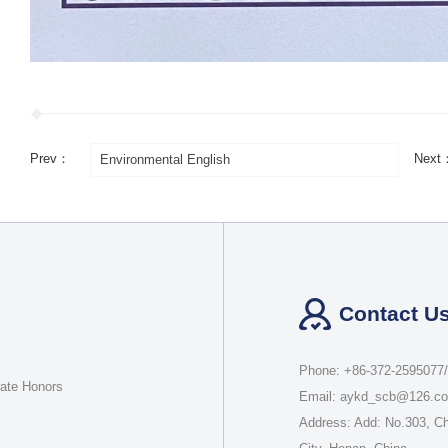
Prev：
Next
Environmental English
Contact U
Phone: +86-372-2595077
rate Honors
Email: aykd_scb@126.c
Address: Add: No.303, C