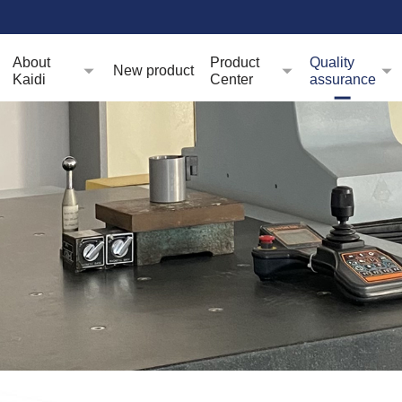
About
Product
Quality
New product
Kaidi
Center
assurance