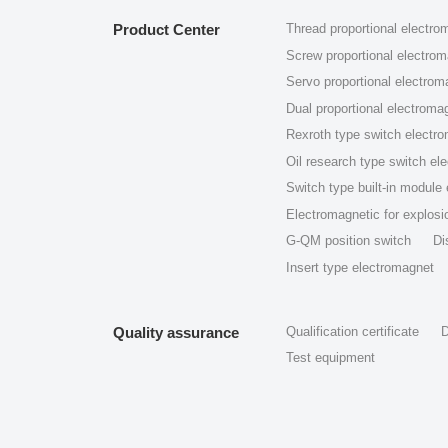
Product Center
Thread proportional electro
Screw proportional electro
Servo proportional electrom
Dual proportional electroma
Rexroth type switch electr
Oil research type switch el
Switch type built-in module
Electromagnetic for explosio
G-QM position switch
Di
Insert type electromagnet
Quality assurance
Qualification certificate
D
Test equipment