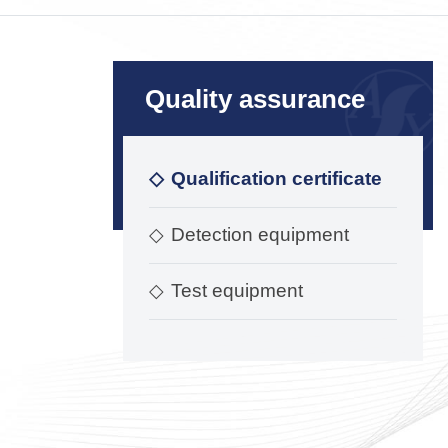
Quality assurance
◇
Qualification certificate
◇
Detection equipment
◇
Test equipment