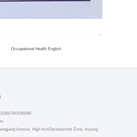
：
Occupational Health English
s
/2595078/2595088
om
hangjiang Avenue, High-techDevelopment Zone, Anyang