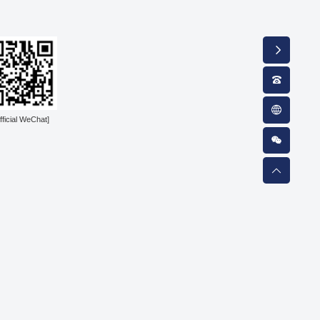
fficial WeChat]