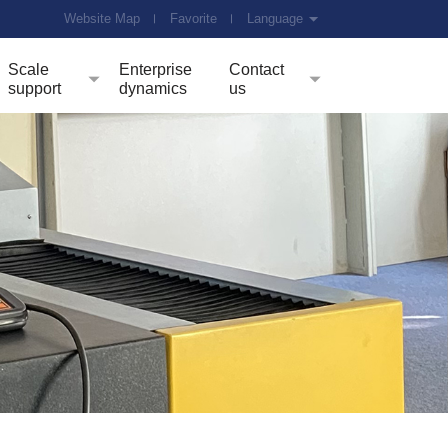
Website Map
Favorite
Language
Scale
Enterprise
Contact
support
dynamics
us