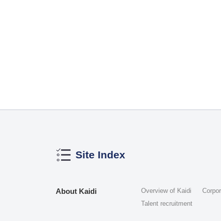
Site Index
About Kaidi
Overview of Kaidi
Corpo
Talent recruitment