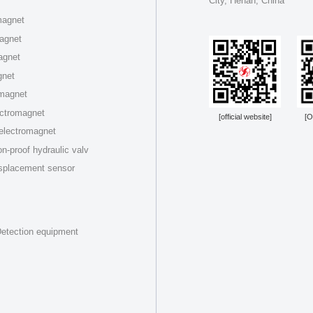
City, Henan, China
magnet
magnet
agnet
gnet
omagnet
ectromagnet
[official website]
[O
 electromagnet
n-proof hydraulic valv
splacement sensor
etection equipment