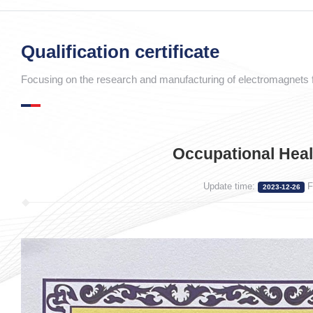
Qualification certificate
Focusing on the research and manufacturing of electromagnets f
Occupational Heal
Update time:
F
2023-12-26