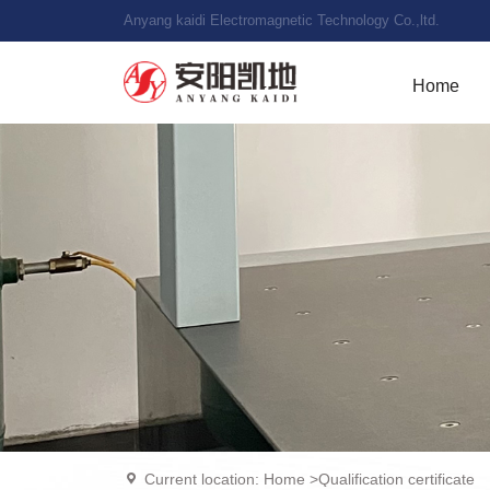
Anyang kaidi Electromagnetic Technology Co.,ltd.
Home
Current location:
Home
>
Qualification certificate