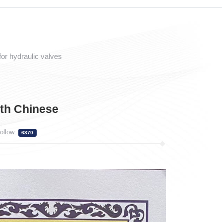
or hydraulic valves
th Chinese
ollow:
6370