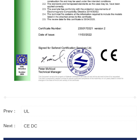
Prev：
UL
Next：
CE DC