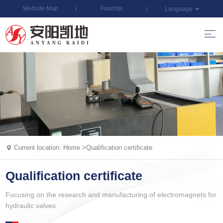
Website Map
Favorite
Language
Current location:
Home
>
Qualification certificate
Qualification certificate
Focusing on the research and manufacturing of electromagnets for
hydraulic valves