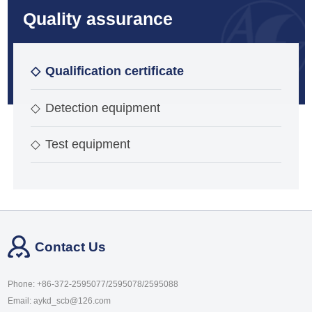
Quality assurance
◇
Qualification certificate
◇
Detection equipment
◇
Test equipment
Contact Us
Phone: +86-372-2595077/2595078/2595088
Email: aykd_scb@126.com