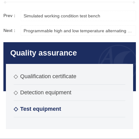
Prev：
Simulated working condition test bench
Next：
Programmable high and low temperature alternating test chamber
Quality assurance
◇
Qualification certificate
◇
Detection equipment
◇
Test equipment