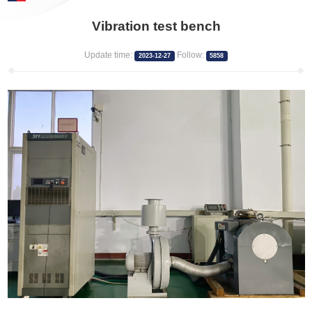
Vibration test bench
Update time:
Follow:
2023-12-27
5858