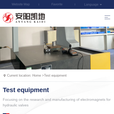
Website Map
Favorite
Language
Current location:
Home
>
Test equipment
Test equipment
Focusing on the research and manufacturing of electromagnets for
hydraulic valves