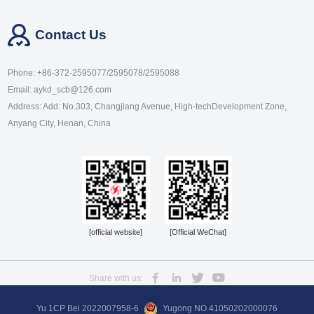
Contact Us
Phone: +86-372-2595077/2595078/2595088
Email: aykd_scb@126.com
Address: Add: No.303, Changjiang Avenue, High-techDevelopment Zone,
Anyang City, Henan, China
[official website]
[Official WeChat]
Share with us:
Yu 1CP Bei 2022007958-6
Yugong NO.41050202000076